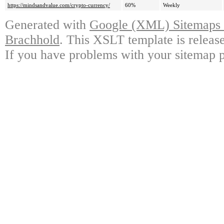
https://mindsandvalue.com/crypto-currency/
60%
Weekly
Generated with
Google (XML) Sitemaps G
Brachhold
. This XSLT template is releas
If you have problems with your sitemap p