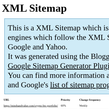
XML Sitemap
This is a XML Sitemap which is
engines which follow the XML S
Google and Yahoo.
It was generated using the Blo
Google Sitemap Generator Plug
You can find more information
and Google's
list of sitemap pr
URL
Priority
Change frequency
https://mindsandvalue.com/crypto-btc-portfolio/
60%
Weekly