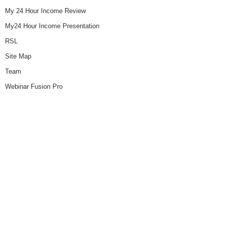
My 24 Hour Income Review
My24 Hour Income Presentation
RSL
Site Map
Team
Webinar Fusion Pro