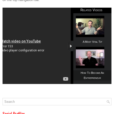
Related Videos
A Most Vital Tip
How To Become An
Entrepreneur
Social Profiles