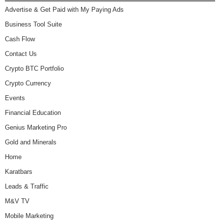
Advertise & Get Paid with My Paying Ads
Business Tool Suite
Cash Flow
Contact Us
Crypto BTC Portfolio
Crypto Currency
Events
Financial Education
Genius Marketing Pro
Gold and Minerals
Home
Karatbars
Leads & Traffic
M&V TV
Mobile Marketing