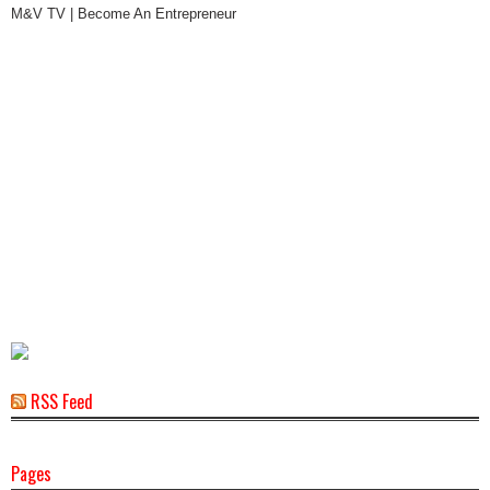
M&V TV | Become An Entrepreneur
RSS Feed
Pages