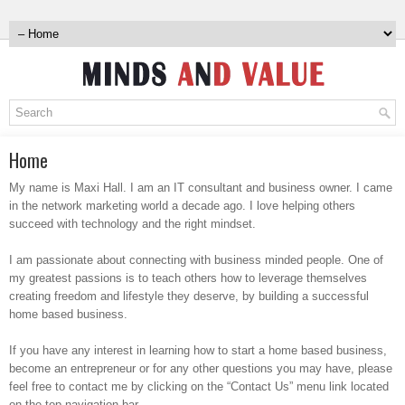
Home
My name is Maxi Hall. I am an IT consultant and business owner. I came
in the network marketing world a decade ago. I love helping others
succeed with technology and the right mindset.
I am passionate about connecting with business minded people. One of
my greatest passions is to teach others how to leverage themselves
creating freedom and lifestyle they deserve, by building a successful
home based business.
If you have any interest in learning how to start a home based business,
become an entrepreneur or for any other questions you may have, please
feel free to contact me by clicking on the “Contact Us” menu link located
on the top navigation bar.