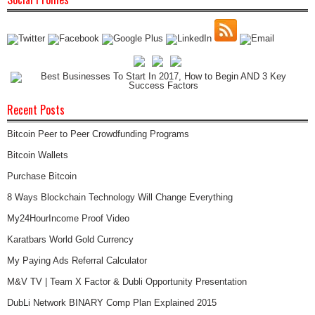
Recent Posts
Bitcoin Peer to Peer Crowdfunding Programs
Bitcoin Wallets
Purchase Bitcoin
8 Ways Blockchain Technology Will Change Everything
My24HourIncome Proof Video
Karatbars World Gold Currency
My Paying Ads Referral Calculator
M&V TV | Team X Factor & Dubli Opportunity Presentation
DubLi Network BINARY Comp Plan Explained 2015