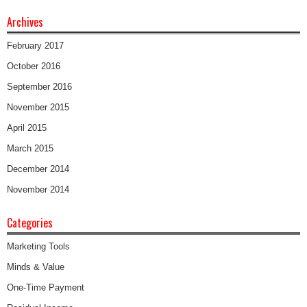
Archives
February 2017
October 2016
September 2016
November 2015
April 2015
March 2015
December 2014
November 2014
Categories
Marketing Tools
Minds & Value
One-Time Payment