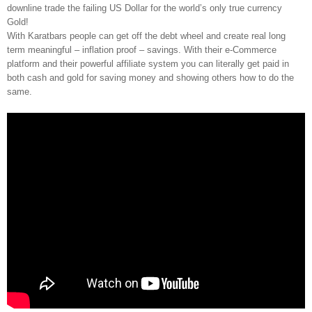
downline trade the failing US Dollar for the world’s only true currency
Gold!
With Karatbars people can get off the debt wheel and create real long
term meaningful – inflation proof – savings. With their e-Commerce
platform and their powerful affiliate system you can literally get paid in
both cash and gold for saving money and showing others how to do the
same.