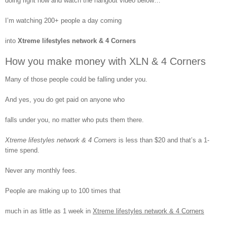
doing right now and watch the hangout video below…
XLN ProTravelPlus Team
Hangout 5-4-2015
I’m watching 200+ people a day coming
into
Xtreme lifestyles network & 4 Corners
How you make money with XLN & 4 Corners
XLN ProTravelPlus Team
Many of those people could be falling under you.
Hangout 6-1-2015
And yes, you do get paid on anyone who
falls under you, no matter who puts them there.
Xtreme lifestyles network & 4 Corners
is less than $20 and that’s a 1-
XLN ProTravelPlus Team
time spend.
Hangout 5-11-2015
Never any monthly fees.
People are making up to 100 times that
much in as little as 1 week in
Xtreme lifestyles network & 4 Corners
XLN ProTravelPlus Team