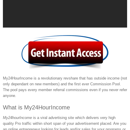
My24HourIncome is a revolutionary revshare that has outside income (not
only dependant on new members) and the first ever Commission Pool.
The pool pays every member referral commissions even if you never refer
anyone.
What is My24HourIncome
My24hourIncome
is a viral advertising site which delivers very high
quality Pro traffic within short span of your advertisement placed. Are you
an online entrepreneur looking for leads and/or sales for your programs or