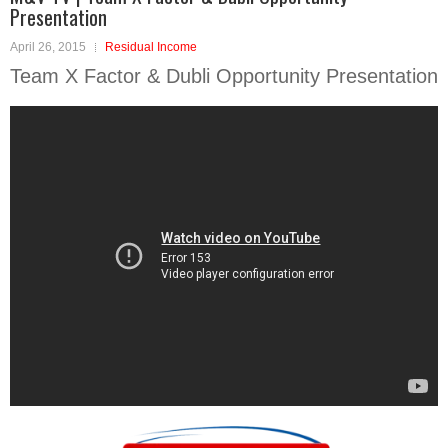
Presentation
April 26, 2015
Residual Income
Team X Factor & Dubli Opportunity Presentation