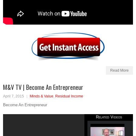
Read More
M&V TV | Become An Entrepreneur
April 7, 2015
Minds & Value
,
Residual Income
Become An Entrepreneur
Related Videos