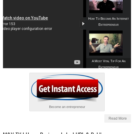
How To Become An Internet
Entrepreneur
A Most Vital Tip For An
Entrepreneur
Become an entrepreneur
Read More