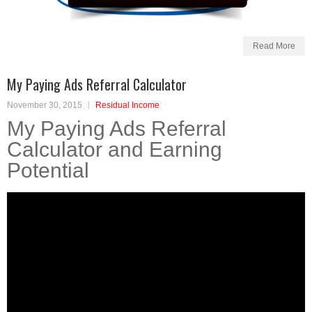
Read More
My Paying Ads Referral Calculator
November 30, 2015
Residual Income
My Paying Ads Referral
Calculator and Earning
Potential