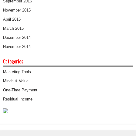
September 2016
November 2015
April 2015
March 2015
December 2014
November 2014
Categories
Marketing Tools
Minds & Value
One-Time Payment
Residual Income