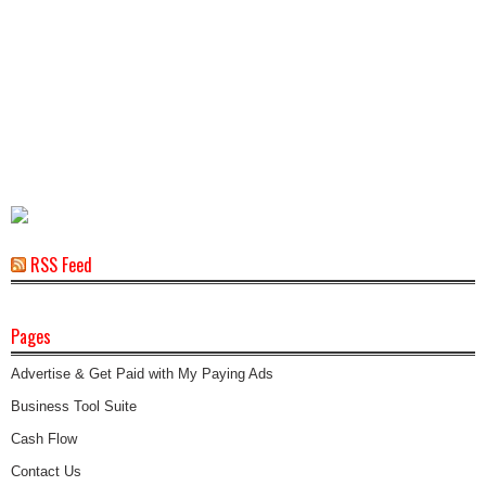
RSS Feed
Pages
Advertise & Get Paid with My Paying Ads
Business Tool Suite
Cash Flow
Contact Us