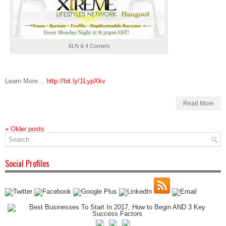
XLN & 4 Corners
Learn More…
http://bit.ly/1LypXkv
Read More
«
Older posts
Social Profiles