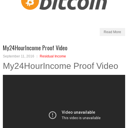
Read More
My24HourIncome Proof Video
September 11, 2016
Residual Income
My24HourIncome Proof Video