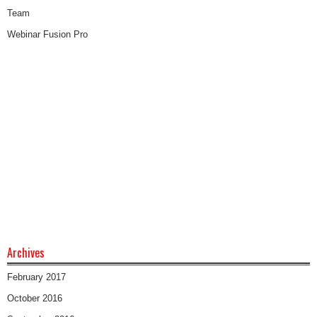
Team
Webinar Fusion Pro
Archives
February 2017
October 2016