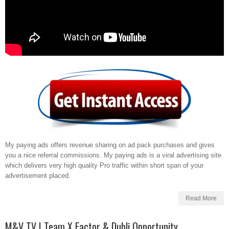
My paying ads offers revenue sharing on ad pack purchases and gives
you a nice referral commissions. My paying ads is a viral advertising site
which delivers very high quality Pro traffic within short span of your
advertisement placed.
Read More
M&V TV | Team X Factor & Dubli Opportunity