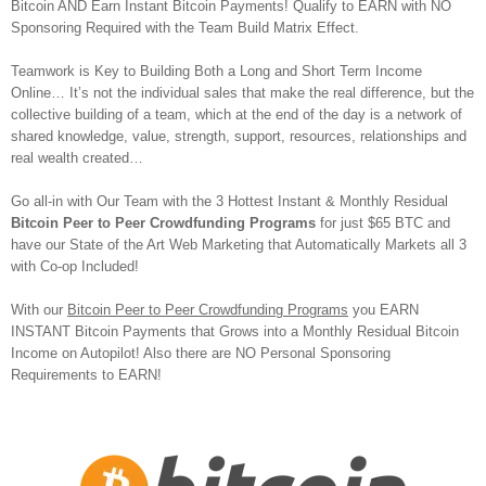
Bitcoin AND Earn Instant Bitcoin Payments! Qualify to EARN with NO
Sponsoring Required with the Team Build Matrix Effect.
Teamwork is Key to Building Both a Long and Short Term Income
Online… It’s not the individual sales that make the real difference, but the
collective building of a team, which at the end of the day is a network of
shared knowledge, value, strength, support, resources, relationships and
real wealth created…
Go all-in with Our Team with the 3 Hottest Instant & Monthly Residual
Bitcoin Peer to Peer Crowdfunding Programs
for just $65 BTC and
have our State of the Art Web Marketing that Automatically Markets all 3
with Co-op Included!
With our
Bitcoin Peer to Peer Crowdfunding Programs
you EARN
INSTANT Bitcoin Payments that Grows into a Monthly Residual Bitcoin
Income on Autopilot! Also there are NO Personal Sponsoring
Requirements to EARN!