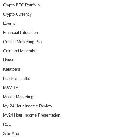
Crypto BTC Portfolio
Crypto Currency
Events
Financial Education
Genius Marketing Pro
Gold and Minerals
Home
Karatbars
Leads & Traffic
M&V TV
Mobile Marketing
My 24 Hour Income Review
My24 Hour Income Presentation
RSL
Site Map