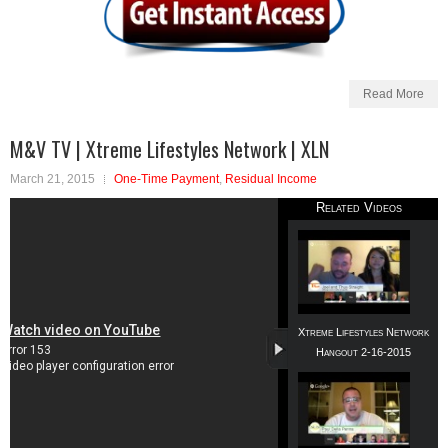
Read More
M&V TV | Xtreme Lifestyles Network | XLN
March 21, 2015
One-Time Payment
,
Residual Income
Related Videos
Xtreme Lifestyles Network
Hangout 2-16-2015