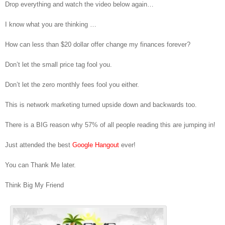
Hangout 6-8-2015
Drop everything and watch the video below again…
I know what you are thinking …
How can less than $20 dollar offer change my finances forever?
Don’t let the small price tag fool you.
Don’t let the zero monthly fees fool you either.
This is network marketing turned upside down and backwards too.
There is a BIG reason why 57% of all people reading this are jumping in!
Just attended the best
Google Hangout
ever!
You can Thank Me later.
Think Big My Friend