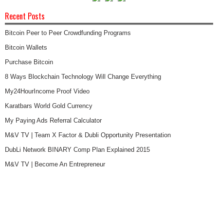
Recent Posts
Bitcoin Peer to Peer Crowdfunding Programs
Bitcoin Wallets
Purchase Bitcoin
8 Ways Blockchain Technology Will Change Everything
My24HourIncome Proof Video
Karatbars World Gold Currency
My Paying Ads Referral Calculator
M&V TV | Team X Factor & Dubli Opportunity Presentation
DubLi Network BINARY Comp Plan Explained 2015
M&V TV | Become An Entrepreneur