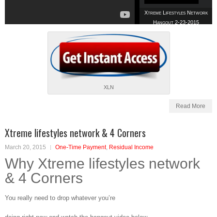
Xtreme Lifestyles Network
Hangout 2-23-2015
Xtreme Lifestyles Network
XLN
Hangout 3-2-2015
Read More
Xtreme lifestyles network & 4 Corners
March 20, 2015
One-Time Payment
,
Residual Income
XLN ProTravelPlus Team
Why Xtreme lifestyles network
Hangout 4-27-2015
& 4 Corners
You really need to drop whatever you’re