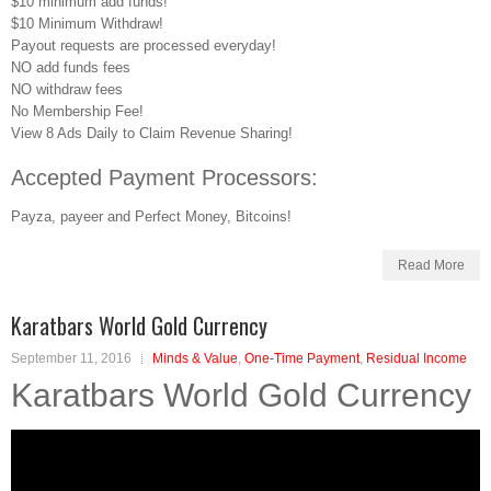
$10 minimum add funds!
$10 Minimum Withdraw!
Payout requests are processed everyday!
NO add funds fees
NO withdraw fees
No Membership Fee!
View 8 Ads Daily to Claim Revenue Sharing!
Accepted Payment Processors:
Payza, payeer and Perfect Money, Bitcoins!
Read More
Karatbars World Gold Currency
September 11, 2016
Minds & Value
,
One-Time Payment
,
Residual Income
Karatbars World Gold Currency