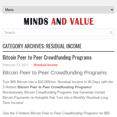
CATEGORY ARCHIVES:
RESIDUAL INCOME
Bitcoin Peer to Peer Crowdfunding Programs
February 13, 2017
Residual Income
Bitcoin Peer to Peer Crowdfunding Programs
Turn $65 Bitcoin into a $10,000/mo. Residual Income in 90 Days with the
3 Hottest
Bitcoin Peer to Peer Crowdfunding Programs
!
Revolutionary Bitcoin Crowdfunding Programs that Generate Instant
Bitcoin Payments on Autopilot that Turn into a Monthly Residual Long
Term Income!
Join the 3 Hottest
Bitcoin Peer to Peer Crowdfunding Programs
for $65