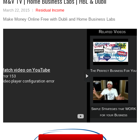
M&V TV | Home Business Labs | HBL & Dubli
March 22, 2015
Residual Income
Make Money Online Free with Dubli and Home Business Labs
Related Videos
The Perfect Business For You
Simple Strategies that WORK
for your Business