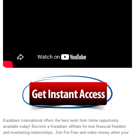
Karatbars International offers the best work from home opportunity
available today! Become a Karatbars affiliate for true financial freedom
and everlasting relationships. Join For Free and make money when your