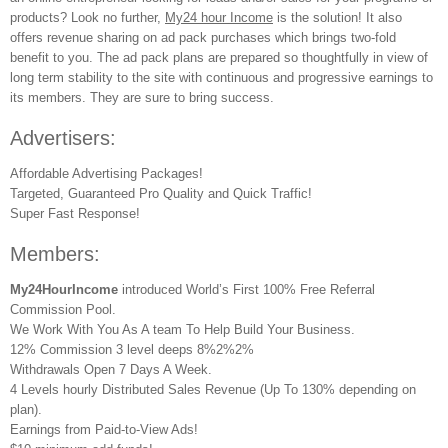
products? Look no further,
My24 hour Income
is the solution! It also
offers revenue sharing on ad pack purchases which brings two-fold
benefit to you. The ad pack plans are prepared so thoughtfully in view of
long term stability to the site with continuous and progressive earnings to
its members. They are sure to bring success.
Advertisers:
Affordable Advertising Packages!
Targeted, Guaranteed Pro Quality and Quick Traffic!
Super Fast Response!
Members:
My24HourIncome
introduced World’s First 100% Free Referral
Commission Pool.
We Work With You As A team To Help Build Your Business.
12% Commission 3 level deeps 8%2%2%
Withdrawals Open 7 Days A Week.
4 Levels hourly Distributed Sales Revenue (Up To 130% depending on
plan).
Earnings from Paid-to-View Ads!