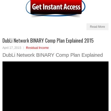
Read More
DubLi Network BINARY Comp Plan Explained 2015
April 17, 2015
Residual Income
DubLi Network BINARY Comp Plan Explained