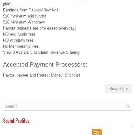
plan).
Earnings from Paid-to-View Ads!
$10 minimum add funds!
$10 Minimum Withdraw!
Payout requests are processed everyday!
NO add funds fees
NO withdraw fees
No Membership Fee!
View 8 Ads Daily to Claim Revenue Sharing!
Accepted Payment Processors:
Payza, payeer and Perfect Money, Bitcoins!
Read More
Social Profiles