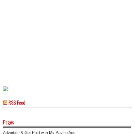
RSS Feed
Pages
Advertise & Get Paid with My Paying Ads