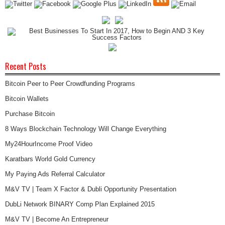
Recent Posts
Bitcoin Peer to Peer Crowdfunding Programs
Bitcoin Wallets
Purchase Bitcoin
8 Ways Blockchain Technology Will Change Everything
My24HourIncome Proof Video
Karatbars World Gold Currency
My Paying Ads Referral Calculator
M&V TV | Team X Factor & Dubli Opportunity Presentation
DubLi Network BINARY Comp Plan Explained 2015
M&V TV | Become An Entrepreneur