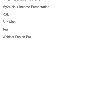
My24 Hour Income Presentation
RSL
Site Map
Team
Webinar Fusion Pro