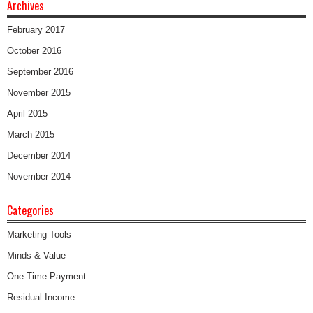
Archives
February 2017
October 2016
September 2016
November 2015
April 2015
March 2015
December 2014
November 2014
Categories
Marketing Tools
Minds & Value
One-Time Payment
Residual Income