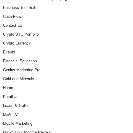
Business Tool Suite
Cash Flow
Contact Us
Crypto BTC Portfolio
Crypto Currency
Events
Financial Education
Genius Marketing Pro
Gold and Minerals
Home
Karatbars
Leads & Traffic
M&V TV
Mobile Marketing
My 24 Hour Income Review