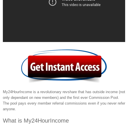
My24HourIncome is a revolutionary revshare that has outside income (not
only dependant on new members) and the first ever Commission Pool.
The pool pays every member referral commissions even if you never refer
anyone.
What is My24HourIncome