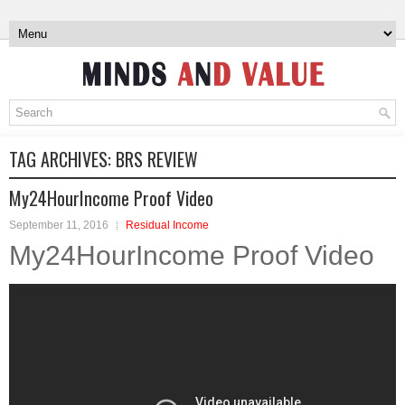
TAG ARCHIVES:
BRS REVIEW
My24HourIncome Proof Video
September 11, 2016
Residual Income
My24HourIncome Proof Video