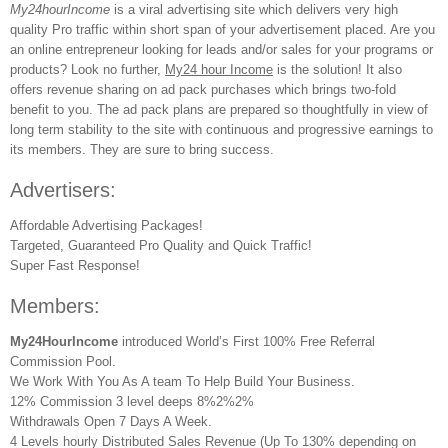
My24hourIncome
is a viral advertising site which delivers very high
quality Pro traffic within short span of your advertisement placed. Are you
an online entrepreneur looking for leads and/or sales for your programs or
products? Look no further,
My24 hour Income
is the solution! It also
offers revenue sharing on ad pack purchases which brings two-fold
benefit to you. The ad pack plans are prepared so thoughtfully in view of
long term stability to the site with continuous and progressive earnings to
its members. They are sure to bring success.
Advertisers:
Affordable Advertising Packages!
Targeted, Guaranteed Pro Quality and Quick Traffic!
Super Fast Response!
Members:
My24HourIncome
introduced World’s First 100% Free Referral
Commission Pool.
We Work With You As A team To Help Build Your Business.
12% Commission 3 level deeps 8%2%2%
Withdrawals Open 7 Days A Week.
4 Levels hourly Distributed Sales Revenue (Up To 130% depending on