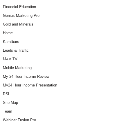
Financial Education
Genius Marketing Pro
Gold and Minerals
Home
Karatbars
Leads & Traffic
M&V TV
Mobile Marketing
My 24 Hour Income Review
My24 Hour Income Presentation
RSL
Site Map
Team
Webinar Fusion Pro