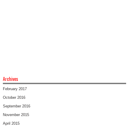
Archives
February 2017
October 2016
September 2016
November 2015
April 2015