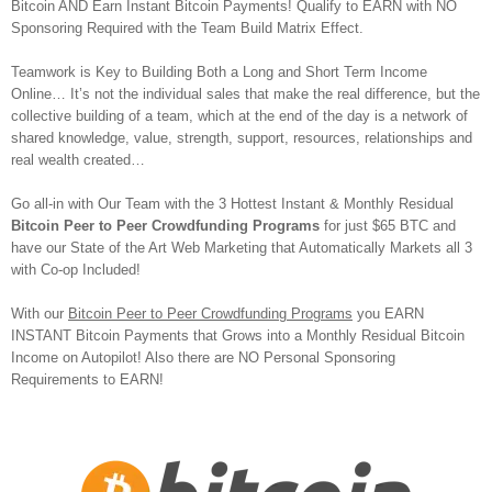
Bitcoin AND Earn Instant Bitcoin Payments! Qualify to EARN with NO
Sponsoring Required with the Team Build Matrix Effect.
Teamwork is Key to Building Both a Long and Short Term Income
Online… It’s not the individual sales that make the real difference, but the
collective building of a team, which at the end of the day is a network of
shared knowledge, value, strength, support, resources, relationships and
real wealth created…
Go all-in with Our Team with the 3 Hottest Instant & Monthly Residual
Bitcoin Peer to Peer Crowdfunding Programs
for just $65 BTC and
have our State of the Art Web Marketing that Automatically Markets all 3
with Co-op Included!
With our
Bitcoin Peer to Peer Crowdfunding Programs
you EARN
INSTANT Bitcoin Payments that Grows into a Monthly Residual Bitcoin
Income on Autopilot! Also there are NO Personal Sponsoring
Requirements to EARN!