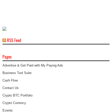
RSS Feed
Pages
Advertise & Get Paid with My Paying Ads
Business Tool Suite
Cash Flow
Contact Us
Crypto BTC Portfolio
Crypto Currency
Events