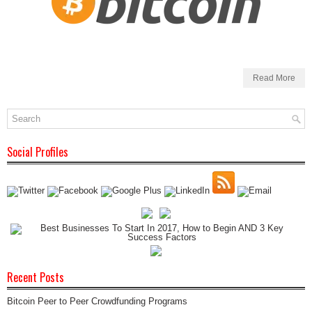
Read More
Social Profiles
Recent Posts
Bitcoin Peer to Peer Crowdfunding Programs