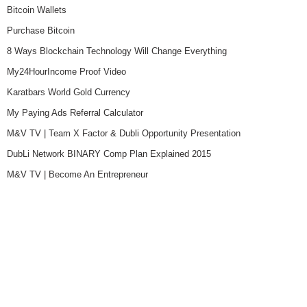
Bitcoin Wallets
Purchase Bitcoin
8 Ways Blockchain Technology Will Change Everything
My24HourIncome Proof Video
Karatbars World Gold Currency
My Paying Ads Referral Calculator
M&V TV | Team X Factor & Dubli Opportunity Presentation
DubLi Network BINARY Comp Plan Explained 2015
M&V TV | Become An Entrepreneur