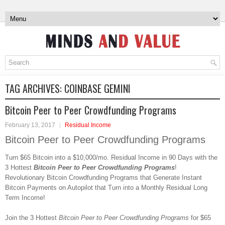
TAG ARCHIVES:
COINBASE GEMINI
Bitcoin Peer to Peer Crowdfunding Programs
February 13, 2017
Residual Income
Bitcoin Peer to Peer Crowdfunding Programs
Turn $65 Bitcoin into a $10,000/mo. Residual Income in 90 Days with the
3 Hottest
Bitcoin Peer to Peer Crowdfunding Programs
!
Revolutionary Bitcoin Crowdfunding Programs that Generate Instant
Bitcoin Payments on Autopilot that Turn into a Monthly Residual Long
Term Income!
Join the 3 Hottest
Bitcoin Peer to Peer Crowdfunding Programs
for $65