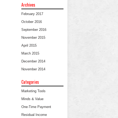
Archives
February 2017
October 2016
September 2016
November 2015
April 2015
March 2015
December 2014
November 2014
Categories
Marketing Tools
Minds & Value
One-Time Payment
Residual Income