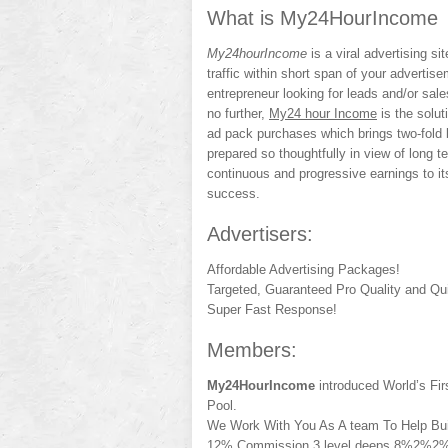
What is My24HourIncome
My24hourIncome
is a viral advertising si
traffic within short span of your advertis
entrepreneur looking for leads and/or sal
no further,
My24 hour Income
is the solut
ad pack purchases which brings two-fold 
prepared so thoughtfully in view of long ter
continuous and progressive earnings to i
success.
Advertisers:
Affordable Advertising Packages!
Targeted, Guaranteed Pro Quality and Qui
Super Fast Response!
Members:
My24HourIncome
introduced World’s Fi
Pool.
We Work With You As A team To Help Bui
12% Commission 3 level deeps 8%2%2