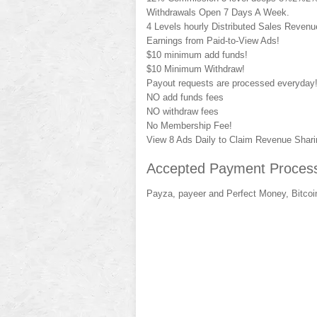
Withdrawals Open 7 Days A Week.
4 Levels hourly Distributed Sales Reven
Earnings from Paid-to-View Ads!
$10 minimum add funds!
$10 Minimum Withdraw!
Payout requests are processed everyday
NO add funds fees
NO withdraw fees
No Membership Fee!
View 8 Ads Daily to Claim Revenue Shari
Accepted Payment Process
Payza, payeer and Perfect Money, Bitcoi