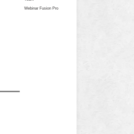
Webinar Fusion Pro