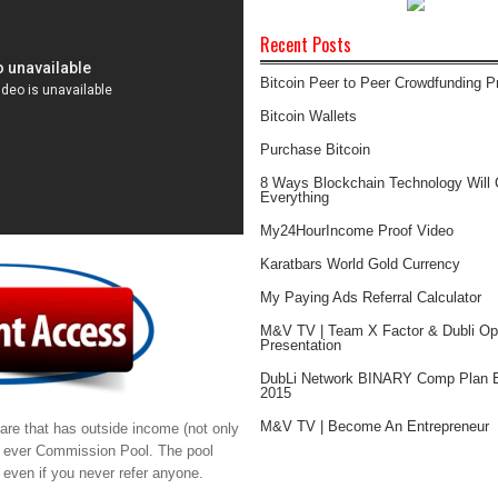
Recent Posts
Bitcoin Peer to Peer Crowdfunding 
Bitcoin Wallets
Purchase Bitcoin
8 Ways Blockchain Technology Will
Everything
My24HourIncome Proof Video
Karatbars World Gold Currency
My Paying Ads Referral Calculator
M&V TV | Team X Factor & Dubli Opp
Presentation
DubLi Network BINARY Comp Plan E
2015
M&V TV | Become An Entrepreneur
re that has outside income (not only
t ever Commission Pool. The pool
even if you never refer anyone.