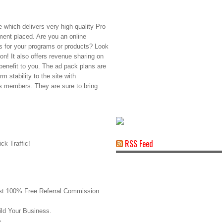
te which delivers very high quality Pro
ement placed. Are you an online
es for your programs or products? Look
ion! It also offers revenue sharing on
benefit to you. The ad pack plans are
m stability to the site with
ts members. They are sure to bring
RSS Feed
ck Traffic!
rst 100% Free Referral Commission
ld Your Business.
%