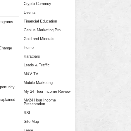
Crypto Currency
Events
Financial Education
Programs
Genius Marketing Pro
Gold and Minerals
Home
 Change
Karatbars
Leads & Traffic
M&V TV
Mobile Marketing
ortunity
My 24 Hour Income Review
xplained
My24 Hour Income
Presentation
RSL
Site Map
Team