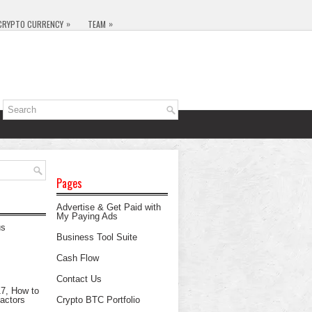
»
»
CRYPTO CURRENCY
TEAM
Pages
Advertise & Get Paid with
My Paying Ads
Business Tool Suite
Cash Flow
Contact Us
Crypto BTC Portfolio