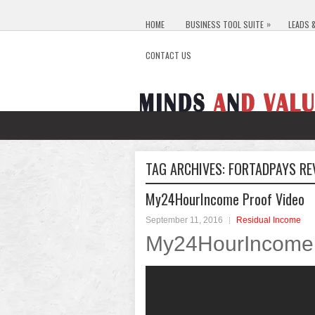
»
HOME
BUSINESS TOOL SUITE
LEADS 
CONTACT US
TAG ARCHIVES:
FORTADPAYS RE
My24HourIncome Proof Video
September 11, 2016
Residual Income
My24HourIncome 