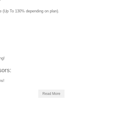
ue (Up To 130% depending on plan).
!
ng!
ors:
ns!
Read More