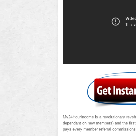
My24HourIncome is a revolutionary revsha
dependant on new members) and the firs
pays every member referral commissions 