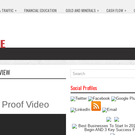
»
»
»
& TRAFFIC
FINANCIAL EDUCATION
GOLD AND MINERALS
CASH FLOW
VIEW
Social Profiles
Proof Video