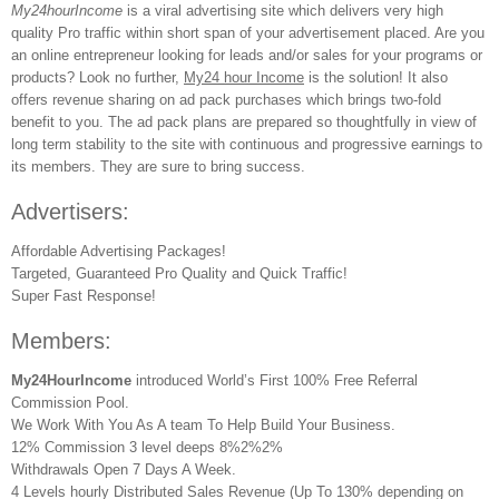
My24hourIncome
is a viral advertising site which delivers very high
quality Pro traffic within short span of your advertisement placed. Are you
an online entrepreneur looking for leads and/or sales for your programs or
products? Look no further,
My24 hour Income
is the solution! It also
offers revenue sharing on ad pack purchases which brings two-fold
benefit to you. The ad pack plans are prepared so thoughtfully in view of
long term stability to the site with continuous and progressive earnings to
its members. They are sure to bring success.
Advertisers:
Affordable Advertising Packages!
Targeted, Guaranteed Pro Quality and Quick Traffic!
Super Fast Response!
Members:
My24HourIncome
introduced World’s First 100% Free Referral
Commission Pool.
We Work With You As A team To Help Build Your Business.
12% Commission 3 level deeps 8%2%2%
Withdrawals Open 7 Days A Week.
4 Levels hourly Distributed Sales Revenue (Up To 130% depending on