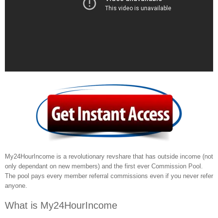
My24HourIncome is a revolutionary revshare that has outside income (not
only dependant on new members) and the first ever Commission Pool.
The pool pays every member referral commissions even if you never refer
anyone.
What is My24HourIncome