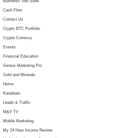
Business Tool Suite
Cash Flow
Contact Us
Crypto BTC Portfolio
Crypto Currency
Events
Financial Education
Genius Marketing Pro
Gold and Minerals
Home
Karatbars
Leads & Traffic
M&V TV
Mobile Marketing
My 24 Hour Income Review