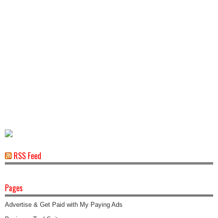
RSS Feed
Pages
Advertise & Get Paid with My Paying Ads