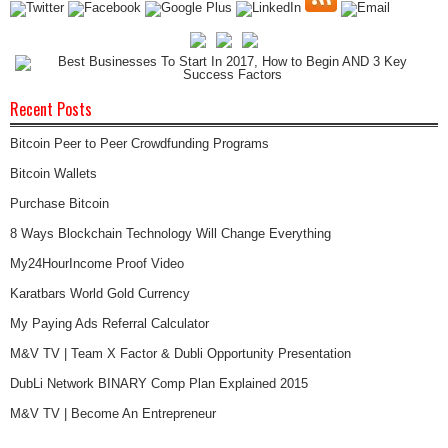
Recent Posts
Bitcoin Peer to Peer Crowdfunding Programs
Bitcoin Wallets
Purchase Bitcoin
8 Ways Blockchain Technology Will Change Everything
My24HourIncome Proof Video
Karatbars World Gold Currency
My Paying Ads Referral Calculator
M&V TV | Team X Factor & Dubli Opportunity Presentation
DubLi Network BINARY Comp Plan Explained 2015
M&V TV | Become An Entrepreneur