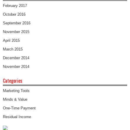
February 2017
October 2016
September 2016
November 2015
April 2015
March 2015
December 2014
November 2014
Categories
Marketing Tools
Minds & Value
One-Time Payment
Residual Income