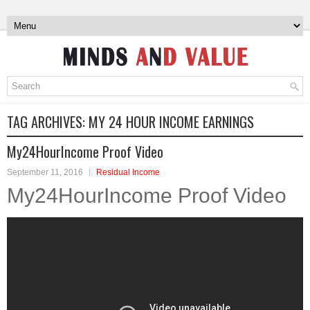
TAG ARCHIVES:
MY 24 HOUR INCOME EARNINGS
My24HourIncome Proof Video
September 11, 2016
Residual Income
My24HourIncome Proof Video