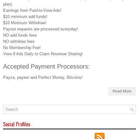
plan).
Earnings from Paid-to-View Ads!
$10 minimum add funds!
$10 Minimum Withdraw!
Payout requests are processed everyday!
NO add funds fees
NO withdraw fees
No Membership Fee!
View 8 Ads Daily to Claim Revenue Sharing!
Accepted Payment Processors:
Payza, payeer and Perfect Money, Bitcoins!
Read More
Social Profiles