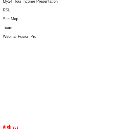
My24 Hour Income Presentation
RSL
Site Map
Team
Webinar Fusion Pro
Archives