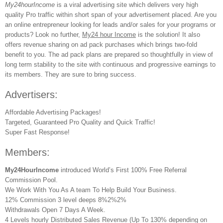
My24hourIncome
is a viral advertising site which delivers very high
quality Pro traffic within short span of your advertisement placed. Are you
an online entrepreneur looking for leads and/or sales for your programs or
products? Look no further,
My24 hour Income
is the solution! It also
offers revenue sharing on ad pack purchases which brings two-fold
benefit to you. The ad pack plans are prepared so thoughtfully in view of
long term stability to the site with continuous and progressive earnings to
its members. They are sure to bring success.
Advertisers:
Affordable Advertising Packages!
Targeted, Guaranteed Pro Quality and Quick Traffic!
Super Fast Response!
Members:
My24HourIncome
introduced World’s First 100% Free Referral
Commission Pool.
We Work With You As A team To Help Build Your Business.
12% Commission 3 level deeps 8%2%2%
Withdrawals Open 7 Days A Week.
4 Levels hourly Distributed Sales Revenue (Up To 130% depending on