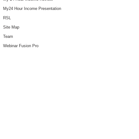
My24 Hour Income Presentation
RSL
Site Map
Team
Webinar Fusion Pro