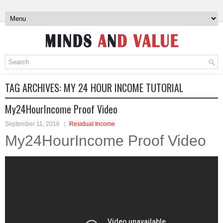
TAG ARCHIVES:
MY 24 HOUR INCOME TUTORIAL
My24HourIncome Proof Video
September 11, 2016
Residual Income
My24HourIncome Proof Video