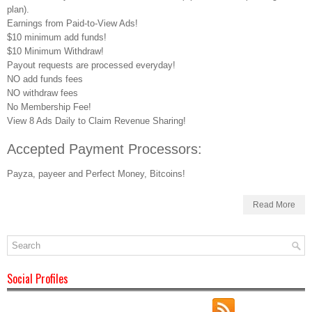
plan).
Earnings from Paid-to-View Ads!
$10 minimum add funds!
$10 Minimum Withdraw!
Payout requests are processed everyday!
NO add funds fees
NO withdraw fees
No Membership Fee!
View 8 Ads Daily to Claim Revenue Sharing!
Accepted Payment Processors:
Payza, payeer and Perfect Money, Bitcoins!
Read More
Social Profiles