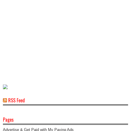
RSS Feed
Pages
Advertise & Get Paid with My Paying Ads