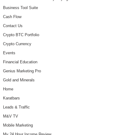
Business Tool Suite
Cash Flow
Contact Us
Crypto BTC Portfolio
Crypto Currency
Events
Financial Education
Genius Marketing Pro
Gold and Minerals
Home
Karatbars
Leads & Traffic
M&V TV
Mobile Marketing
My 24 Hour Income Review