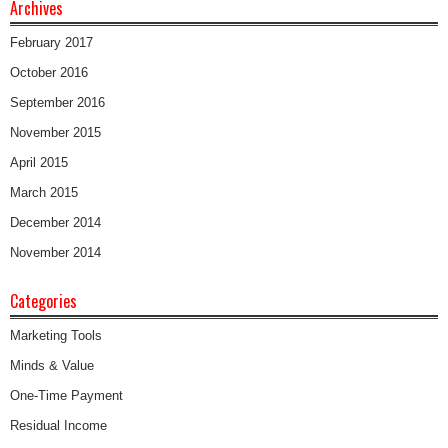
Archives
February 2017
October 2016
September 2016
November 2015
April 2015
March 2015
December 2014
November 2014
Categories
Marketing Tools
Minds & Value
One-Time Payment
Residual Income