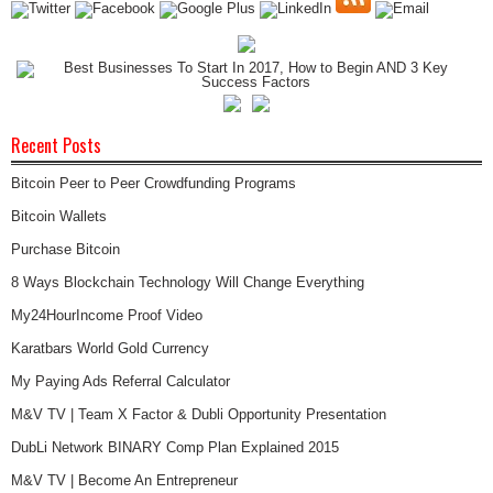
Recent Posts
Bitcoin Peer to Peer Crowdfunding Programs
Bitcoin Wallets
Purchase Bitcoin
8 Ways Blockchain Technology Will Change Everything
My24HourIncome Proof Video
Karatbars World Gold Currency
My Paying Ads Referral Calculator
M&V TV | Team X Factor & Dubli Opportunity Presentation
DubLi Network BINARY Comp Plan Explained 2015
M&V TV | Become An Entrepreneur