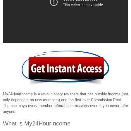
My24HourIncome is a revolutionary revshare that has outside income (not
only dependant on new members) and the first ever Commission Pool.
The pool pays every member referral commissions even if you never refer
anyone.
What is My24HourIncome