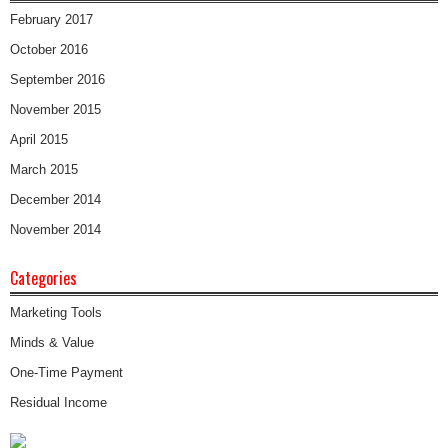
February 2017
October 2016
September 2016
November 2015
April 2015
March 2015
December 2014
November 2014
Categories
Marketing Tools
Minds & Value
One-Time Payment
Residual Income