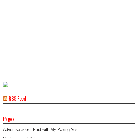
RSS Feed
Pages
Advertise & Get Paid with My Paying Ads