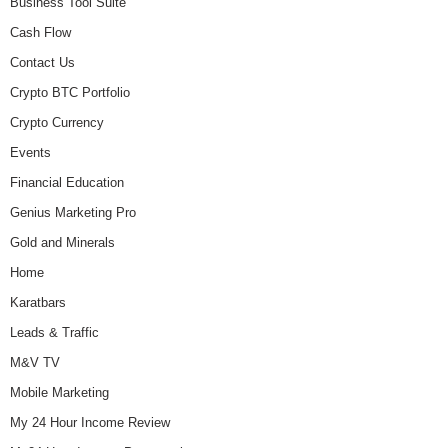
Business Tool Suite
Cash Flow
Contact Us
Crypto BTC Portfolio
Crypto Currency
Events
Financial Education
Genius Marketing Pro
Gold and Minerals
Home
Karatbars
Leads & Traffic
M&V TV
Mobile Marketing
My 24 Hour Income Review