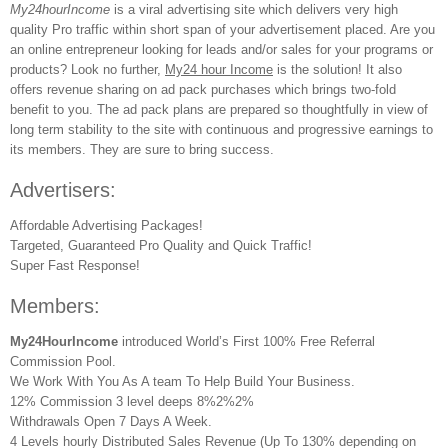
My24hourIncome
is a viral advertising site which delivers very high
quality Pro traffic within short span of your advertisement placed. Are you
an online entrepreneur looking for leads and/or sales for your programs or
products? Look no further,
My24 hour Income
is the solution! It also
offers revenue sharing on ad pack purchases which brings two-fold
benefit to you. The ad pack plans are prepared so thoughtfully in view of
long term stability to the site with continuous and progressive earnings to
its members. They are sure to bring success.
Advertisers:
Affordable Advertising Packages!
Targeted, Guaranteed Pro Quality and Quick Traffic!
Super Fast Response!
Members:
My24HourIncome
introduced World’s First 100% Free Referral
Commission Pool.
We Work With You As A team To Help Build Your Business.
12% Commission 3 level deeps 8%2%2%
Withdrawals Open 7 Days A Week.
4 Levels hourly Distributed Sales Revenue (Up To 130% depending on