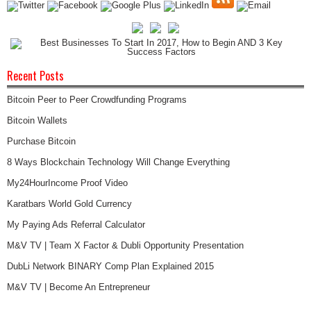
Recent Posts
Bitcoin Peer to Peer Crowdfunding Programs
Bitcoin Wallets
Purchase Bitcoin
8 Ways Blockchain Technology Will Change Everything
My24HourIncome Proof Video
Karatbars World Gold Currency
My Paying Ads Referral Calculator
M&V TV | Team X Factor & Dubli Opportunity Presentation
DubLi Network BINARY Comp Plan Explained 2015
M&V TV | Become An Entrepreneur