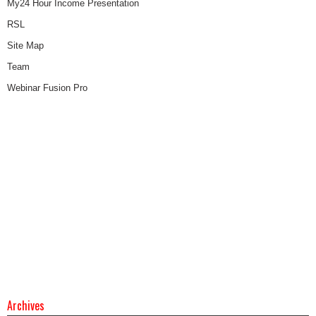
My24 Hour Income Presentation
RSL
Site Map
Team
Webinar Fusion Pro
Archives