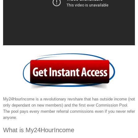
My24HourIncome is a revolutionary revshare that has outside income (not
only dependant on new members) and the first ever Commission Pool.
The pool pays every member referral commissions even if you never refer
anyone.
What is My24HourIncome