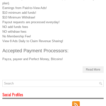
plan).
Earnings from Paid-to-View Ads!
$10 minimum add funds!
$10 Minimum Withdraw!
Payout requests are processed everyday!
NO add funds fees
NO withdraw fees
No Membership Fee!
View 8 Ads Daily to Claim Revenue Sharing!
Accepted Payment Processors:
Payza, payeer and Perfect Money, Bitcoins!
Read More
Social Profiles