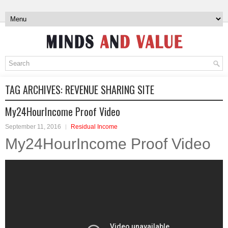
TAG ARCHIVES:
REVENUE SHARING SITE
My24HourIncome Proof Video
September 11, 2016
Residual Income
My24HourIncome Proof Video