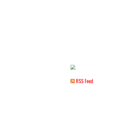
RSS Feed