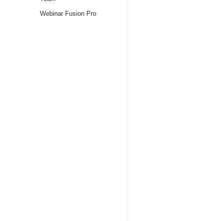
Webinar Fusion Pro