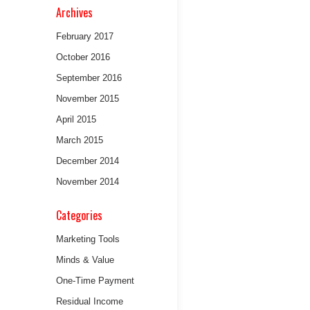
Archives
February 2017
October 2016
September 2016
November 2015
April 2015
March 2015
December 2014
November 2014
Categories
Marketing Tools
Minds & Value
One-Time Payment
Residual Income