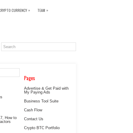
»
»
CRYPTO CURRENCY
TEAM
Pages
Advertise & Get Paid with
My Paying Ads
Business Tool Suite
Cash Flow
Contact Us
Crypto BTC Portfolio