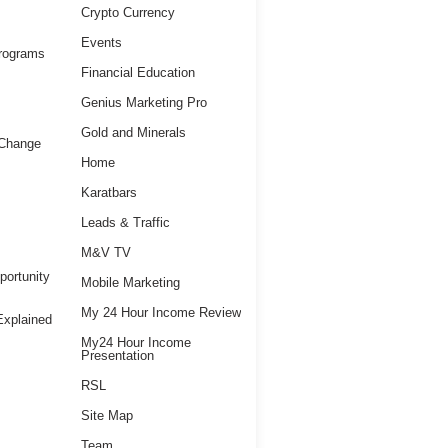
Crypto Currency
Events
Programs
Financial Education
Genius Marketing Pro
Gold and Minerals
 Change
Home
Karatbars
Leads & Traffic
M&V TV
ortunity
Mobile Marketing
My 24 Hour Income Review
xplained
My24 Hour Income
Presentation
RSL
Site Map
Team