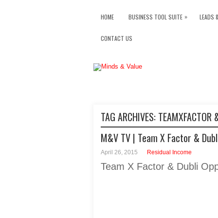
»
HOME
BUSINESS TOOL SUITE
LEADS 
CONTACT US
TAG ARCHIVES:
TEAMXFACTOR &
M&V TV | Team X Factor & Dubli
April 26, 2015
Residual Income
Team X Factor & Dubli Opp