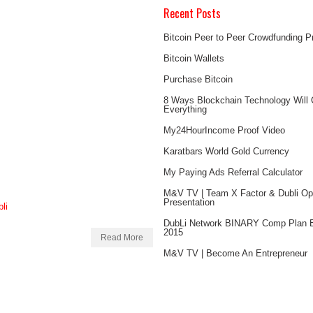
Recent Posts
Bitcoin Peer to Peer Crowdfunding 
Bitcoin Wallets
Purchase Bitcoin
8 Ways Blockchain Technology Will
Everything
My24HourIncome Proof Video
Karatbars World Gold Currency
My Paying Ads Referral Calculator
M&V TV | Team X Factor & Dubli Opp
Presentation
DubLi Network BINARY Comp Plan E
2015
Read More
M&V TV | Become An Entrepreneur