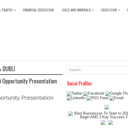
»
»
»
& TRAFFIC
FINANCIAL EDUCATION
GOLD AND MINERALS
CASH FLOW
 DUBLI
 Opportunity Presentation
Social Profiles
ortunity Presentation