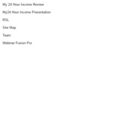
My 24 Hour Income Review
My24 Hour Income Presentation
RSL
Site Map
Team
Webinar Fusion Pro