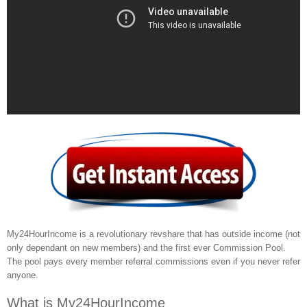
My24HourIncome is a revolutionary revshare that has outside income (not
only dependant on new members) and the first ever Commission Pool.
The pool pays every member referral commissions even if you never refer
anyone.
What is My24HourIncome