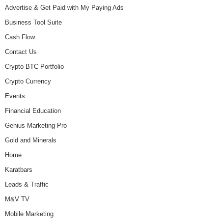
Advertise & Get Paid with My Paying Ads
Business Tool Suite
Cash Flow
Contact Us
Crypto BTC Portfolio
Crypto Currency
Events
Financial Education
Genius Marketing Pro
Gold and Minerals
Home
Karatbars
Leads & Traffic
M&V TV
Mobile Marketing