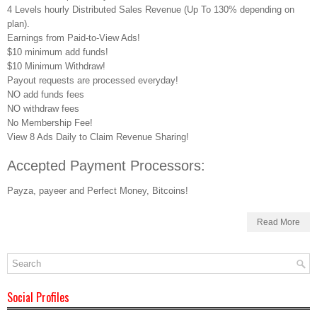
4 Levels hourly Distributed Sales Revenue (Up To 130% depending on
plan).
Earnings from Paid-to-View Ads!
$10 minimum add funds!
$10 Minimum Withdraw!
Payout requests are processed everyday!
NO add funds fees
NO withdraw fees
No Membership Fee!
View 8 Ads Daily to Claim Revenue Sharing!
Accepted Payment Processors:
Payza, payeer and Perfect Money, Bitcoins!
Read More
Social Profiles