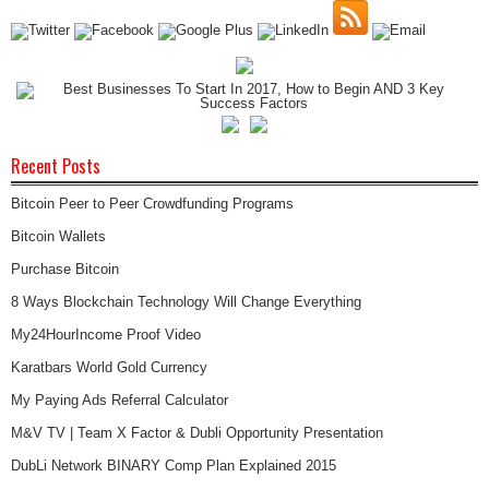
Recent Posts
Bitcoin Peer to Peer Crowdfunding Programs
Bitcoin Wallets
Purchase Bitcoin
8 Ways Blockchain Technology Will Change Everything
My24HourIncome Proof Video
Karatbars World Gold Currency
My Paying Ads Referral Calculator
M&V TV | Team X Factor & Dubli Opportunity Presentation
DubLi Network BINARY Comp Plan Explained 2015