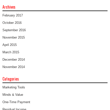
Archives
February 2017
October 2016
September 2016
November 2015
April 2015
March 2015
December 2014
November 2014
Categories
Marketing Tools
Minds & Value
One-Time Payment
Residual Income