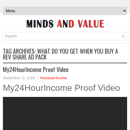
TAG ARCHIVES:
WHAT DO YOU GET WHEN YOU BUY A
REV SHARE AD PACK
My24HourIncome Proof Video
September 11, 2016
Residual Income
My24HourIncome Proof Video