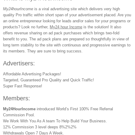
My24hourIncome
is a viral advertising site which delivers very high
quality Pro traffic within short span of your advertisement placed. Are you
an online entrepreneur looking for leads and/or sales for your programs or
products? Look no further,
My24 hour Income
is the solution! It also
offers revenue sharing on ad pack purchases which brings two-fold
benefit to you. The ad pack plans are prepared so thoughtfully in view of
long term stability to the site with continuous and progressive earnings to
its members. They are sure to bring success.
Advertisers:
Affordable Advertising Packages!
Targeted, Guaranteed Pro Quality and Quick Traffic!
Super Fast Response!
Members:
My24HourIncome
introduced World’s First 100% Free Referral
Commission Pool.
We Work With You As A team To Help Build Your Business.
12% Commission 3 level deeps 8%2%2%
Withdrawals Open 7 Days A Week.