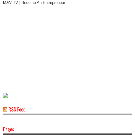
M&V TV | Become An Entrepreneur
RSS Feed
Pages