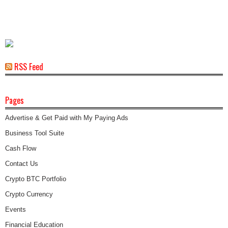
RSS Feed
Pages
Advertise & Get Paid with My Paying Ads
Business Tool Suite
Cash Flow
Contact Us
Crypto BTC Portfolio
Crypto Currency
Events
Financial Education