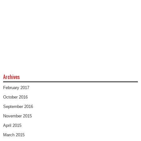
Archives
February 2017
October 2016
September 2016
November 2015
April 2015
March 2015