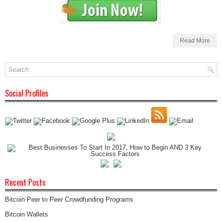
Read More
Social Profiles
Recent Posts
Bitcoin Peer to Peer Crowdfunding Programs
Bitcoin Wallets