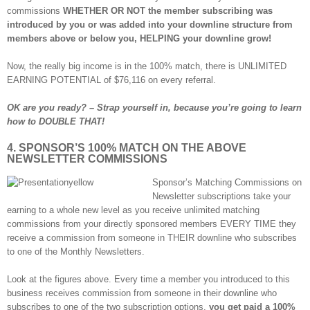
commissions
WHETHER OR NOT the member subscribing was
introduced by you or was added into your downline structure from
members above or below you, HELPING your downline grow!
Now, the really big income is in the 100% match, there is UNLIMITED
EARNING POTENTIAL of $76,116 on every referral.
OK are you ready? – Strap yourself in, because you’re going to learn
how to DOUBLE THAT!
4. SPONSOR’S 100% MATCH ON THE ABOVE
NEWSLETTER COMMISSIONS
Sponsor’s Matching Commissions on
Newsletter subscriptions take your
earning to a whole new level as you receive unlimited matching
commissions from your directly sponsored members EVERY TIME they
receive a commission from someone in THEIR downline who subscribes
to one of the Monthly Newsletters.
Look at the figures above. Every time a member you introduced to this
business receives commission from someone in their downline who
subscribes to one of the two subscription options,
you get paid a 100%