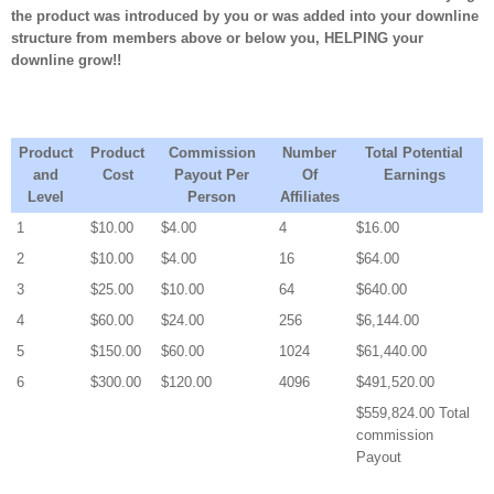
the product was introduced by you or was added into your downline
structure from members above or below you, HELPING your
downline grow!!
Product
Product
Commission
Number
Total Potential
and
Cost
Payout Per
Of
Earnings
Level
Person
Affiliates
1
$10.00
$4.00
4
$16.00
2
$10.00
$4.00
16
$64.00
3
$25.00
$10.00
64
$640.00
4
$60.00
$24.00
256
$6,144.00
5
$150.00
$60.00
1024
$61,440.00
6
$300.00
$120.00
4096
$491,520.00
$559,824.00 Total
commission
Payout