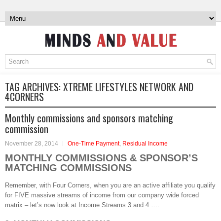
TAG ARCHIVES:
XTREME LIFESTYLES NETWORK AND
4CORNERS
Monthly commissions and sponsors matching
commission
November 28, 2014
One-Time Payment
,
Residual Income
MONTHLY COMMISSIONS & SPONSOR’S
MATCHING COMMISSIONS
Remember, with Four Corners, when you are an active affiliate you qualify
for FIVE massive streams of income from our company wide forced
matrix – let’s now look at Income Streams 3 and 4 ….