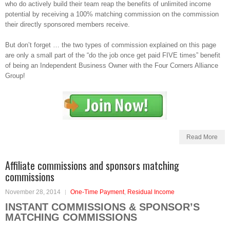
who do actively build their team reap the benefits of unlimited income
potential by receiving a 100% matching commission on the commission
their directly sponsored members receive.
But don’t forget … the two types of commission explained on this page
are only a small part of the “do the job once get paid FIVE times” benefit
of being an Independent Business Owner with the Four Corners Alliance
Group!
Read More
Affiliate commissions and sponsors matching
commissions
November 28, 2014
One-Time Payment
,
Residual Income
INSTANT COMMISSIONS & SPONSOR’S
MATCHING COMMISSIONS