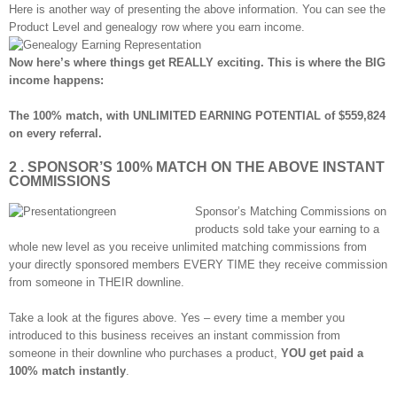
Here is another way of presenting the above information. You can see the
Product Level and genealogy row where you earn income.
Now here’s where things get REALLY exciting. This is where the BIG
income happens:
The 100% match, with UNLIMITED EARNING POTENTIAL of $559,824
on every referral.
2 . SPONSOR’S 100% MATCH ON THE ABOVE INSTANT
COMMISSIONS
Sponsor’s Matching Commissions on
products sold take your earning to a
whole new level as you receive unlimited matching commissions from
your directly sponsored members EVERY TIME they receive commission
from someone in THEIR downline.
Take a look at the figures above. Yes – every time a member you
introduced to this business receives an instant commission from
someone in their downline who purchases a product,
YOU get paid a
100% match instantly
.