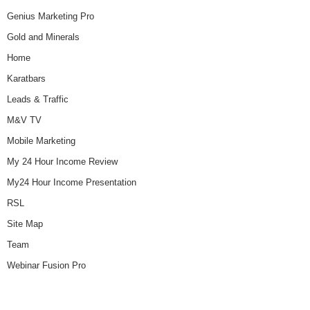
Genius Marketing Pro
Gold and Minerals
Home
Karatbars
Leads & Traffic
M&V TV
Mobile Marketing
My 24 Hour Income Review
My24 Hour Income Presentation
RSL
Site Map
Team
Webinar Fusion Pro