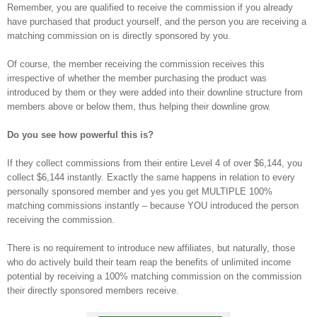
Remember, you are qualified to receive the commission if you already
have purchased that product yourself, and the person you are receiving a
matching commission on is directly sponsored by you.
Of course, the member receiving the commission receives this
irrespective of whether the member purchasing the product was
introduced by them or they were added into their downline structure from
members above or below them, thus helping their downline grow.
Do you see how powerful this is?
If they collect commissions from their entire Level 4 of over $6,144, you
collect $6,144 instantly. Exactly the same happens in relation to every
personally sponsored member and yes you get MULTIPLE 100%
matching commissions instantly – because YOU introduced the person
receiving the commission.
There is no requirement to introduce new affiliates, but naturally, those
who do actively build their team reap the benefits of unlimited income
potential by receiving a 100% matching commission on the commission
their directly sponsored members receive.