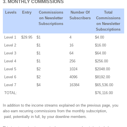
3. MONTHLY COMMISSIONS
Levels
Entry
Commissions
Number Of
Total
on Newsletter
Subscribers
Commissions
Subscriptions
on Newsletter
Subscriptions
Level 1
$29.95
$1
4
$4.00
Level 2
$1
16
$16.00
Level 3
$1
64
$64.00
Level 4
$1
256
$256.00
Level 5
$2
1024
$2048.00
Level 6
$2
4096
$8192.00
Level 7
$4
16384
$65,536.00
TOTAL:
$76,116.00
In addition to the income streams explained on the previous page, you
also earn recurring commissions from the monthly subscription,
paid, potentially in full, by your downline members.