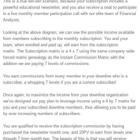
This is a true win-win scenario, because your subscription includes a
powerful educational newsletter, and you also receive a seat to participate
in a live monthly member participation call with our elite team of Financial
Analysts.
Looking at the above diagram, we can see the possible income available
from members subscribing to the monthly subscription. You and your
team, when enrolled and paid up, will earn from the subscription
matrix. The Subscription matrix is a 4 x 7 using the same company wide
forced matrix genealogy as the Instant Commission Matrix with the
addition we are paying 7 levels of commissions.
You earn commissions from every member in your downline who is a
subscriber, a whopping 7 levels if you are a current subscriber!
Once again, to maximize the income from your downline organization
we’ve designed our pay plan to leverage income using a 4 by 7 matrix for
you and your subscribed downline members, thus allowing you to be paid
by ever increasing numbers of subscribers.
You are qualified to receive the subscription commission by having
purchased the newsletter month one, and 10PV to earn from levels one
through 7 from month two. The beauty of this is that you will receive