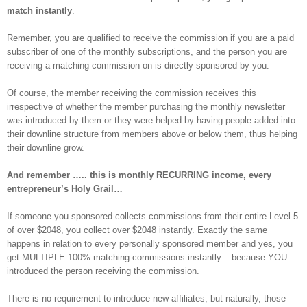
match instantly
.
Remember, you are qualified to receive the commission if you are a paid
subscriber of one of the monthly subscriptions, and the person you are
receiving a matching commission on is directly sponsored by you.
Of course, the member receiving the commission receives this
irrespective of whether the member purchasing the monthly newsletter
was introduced by them or they were helped by having people added into
their downline structure from members above or below them, thus helping
their downline grow.
And remember ….. this is monthly RECURRING income, every
entrepreneur’s Holy Grail…
If someone you sponsored collects commissions from their entire Level 5
of over $2048, you collect over $2048 instantly. Exactly the same
happens in relation to every personally sponsored member and yes, you
get MULTIPLE 100% matching commissions instantly – because YOU
introduced the person receiving the commission.
There is no requirement to introduce new affiliates, but naturally, those