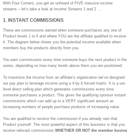
With Four Corners, you get an unheard of FIVE massive income
streams – let’s take a look at Income Streams 1 and 2 ….
1. INSTANT COMMISSIONS
These are commissions earned when someone purchases any one of
Product levels 1 to 6 and where YOU are the affiliate qualified to receive
it. The diagram below shows you the potential income available when
members buy the products directly from you.
You earn commissions every time someone buys the next product in the
series, depending on how many levels above them you are positioned.
To maximize the income from an affiliate’s organization we’ve designed
our pay plan to leverage income using a 4 by 6 forced matrix. It is a uni-
level direct selling plan which generates commissions every time
someone purchases a product. This gives the qualifying sponsor instant
commissions which can add up to a VERY significant amount as
increasing numbers of people purchase products of increasing value.
You are qualified to receive the commission if you already own that
Product yourself. The most powerful aspect of this business is that you
receive relevant commissions
WHETHER OR NOT the member buying