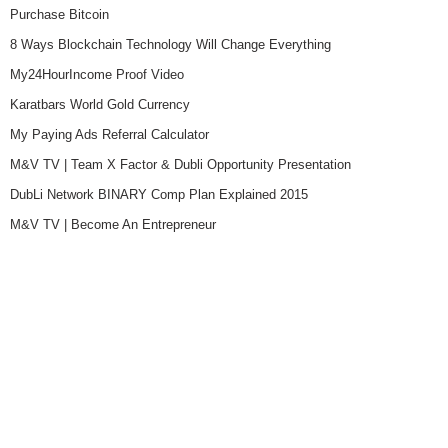
Purchase Bitcoin
8 Ways Blockchain Technology Will Change Everything
My24HourIncome Proof Video
Karatbars World Gold Currency
My Paying Ads Referral Calculator
M&V TV | Team X Factor & Dubli Opportunity Presentation
DubLi Network BINARY Comp Plan Explained 2015
M&V TV | Become An Entrepreneur